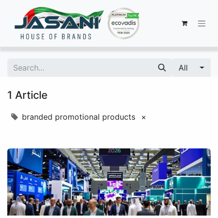
All
1 Article
branded promotional products
×