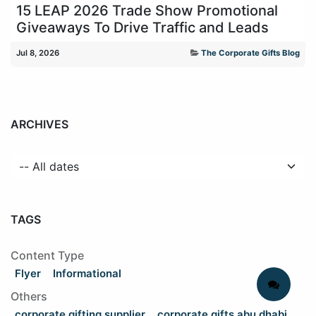
15 LEAP 2026 Trade Show Promotional
Giveaways To Drive Traffic and Leads
Jul 8, 2026
The Corporate Gifts Blog
ARCHIVES
TAGS
Content Type
Flyer
Informational
Others
corporate gifting supplier
corporate gifts abu dhabi