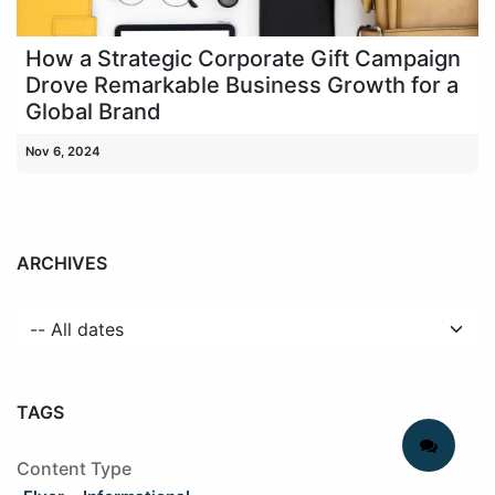
How a Strategic Corporate Gift Campaign
Drove Remarkable Business Growth for a
Global Brand
Nov 6, 2024
ARCHIVES
TAGS
Content Type