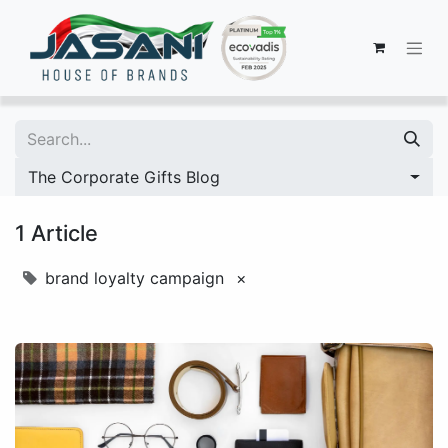
The Corporate Gifts Blog
1 Article
brand loyalty campaign
×