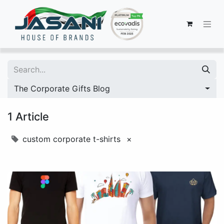
The Corporate Gifts Blog
1 Article
custom corporate t-shirts
×