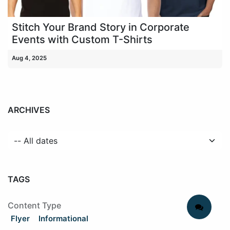
Stitch Your Brand Story in Corporate
Events with Custom T-Shirts
Aug 4, 2025
ARCHIVES
TAGS
Content Type
Flyer
Informational