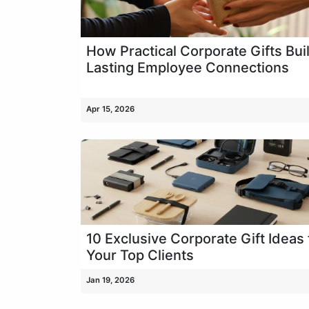
How Practical Corporate Gifts Bui
Lasting Employee Connections
Apr 15, 2026
10 Exclusive Corporate Gift Ideas 
Your Top Clients
Jan 19, 2026