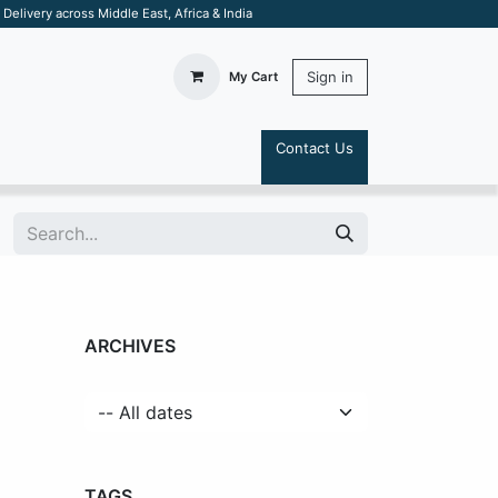
elivery across Middle East, Africa & India
Sign in
My Cart
Contact Us
S
ARCHIVES
TAGS