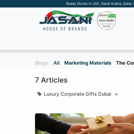
Ready Stocks in UAE, Saudi Arabia, Qatar,
SUSTAINABLE
APPAREL
TECH
DRINKW
Blogs:
All
Marketing Materials
The Cor
7 Articles
Luxury Corporate Gifts Dubai
×