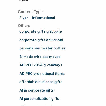
Content Type
Flyer
Informational
Others
corporate gifting supplier
corporate gifts abu dhabi
personalised water bottles
3-mode wireless mouse
ADIPEC 2024 giveaways
ADIPEC promotional items
affordable business gifts
AI in corporate gifts
AI personalization gifts