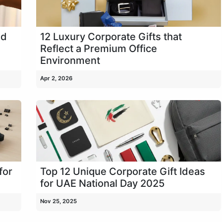
ld
12 Luxury Corporate Gifts that
Reflect a Premium Office
Environment
Apr 2, 2026
for
Top 12 Unique Corporate Gift Ideas
for UAE National Day 2025
Nov 25, 2025