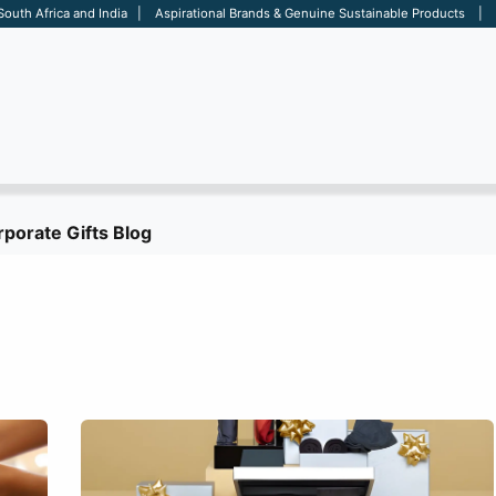
 South Africa and India | Aspirational Brands & Genuine Sustainable Products | D
ARE
BAGS
OFFICE
OTHERS
BRANDS
SALES TOOL
porate Gifts Blog