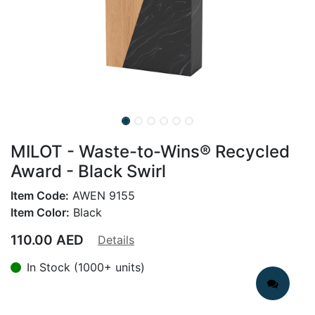
MILOT - Waste-to-Wins® Recycled
Award - Black Swirl
Item Code:
AWEN 9155
Item Color:
Black
110.00
AED
Details
In Stock (1000+ units)