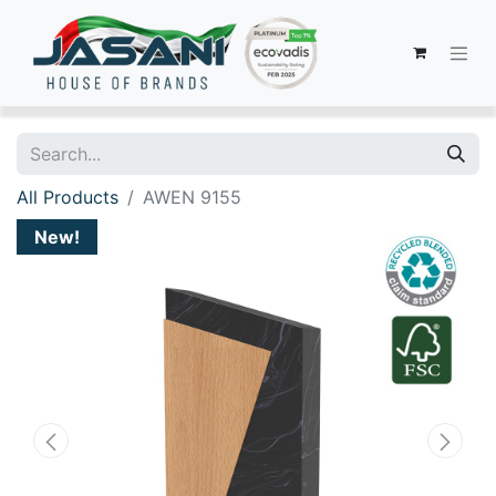
All Products
AWEN 9155
New!