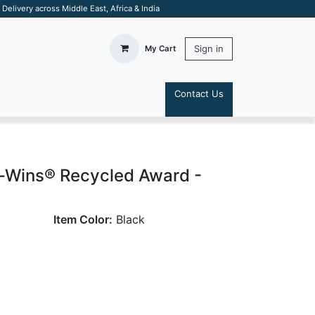
elivery across Middle East, Africa & India
Sign in
My Cart
Contact Us
S
-Wins® Recycled Award -
Item Color:
Black