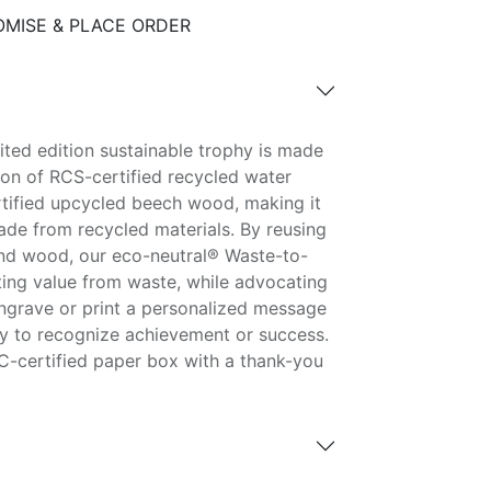
MISE & PLACE ORDER
ited edition sustainable trophy is made
on of RCS-certified recycled water
tified upcycled beech wood, making it
de from recycled materials. By reusing
and wood, our eco-neutral® Waste-to-
ting value from waste, while advocating
Engrave or print a personalized message
hy to recognize achievement or success.
C-certified paper box with a thank-you