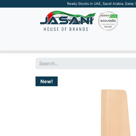
Ready Stocks in UAE, Saudi Arabia, Qatar,
SUSTAINABLE
APPAREL
TECH
DRINKW
New!