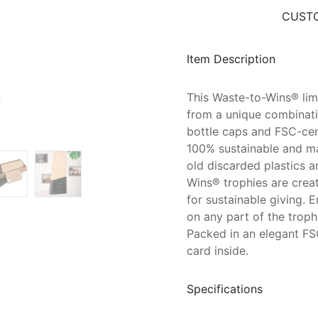
CUSTO
Item Description
This Waste-to-Wins® lim
from a unique combinati
bottle caps and FSC-cer
100% sustainable and ma
old discarded plastics 
Wins® trophies are crea
for sustainable giving. 
on any part of the trop
Packed in an elegant FS
card inside.
Specifications