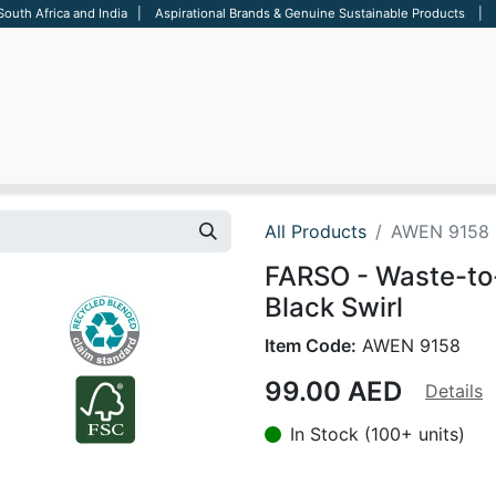
 South Africa and India | Aspirational Brands & Genuine Sustainable Products | D
ARE
BAGS
OFFICE
OTHERS
BRANDS
SALES TOOL
All Products
AWEN 9158
FARSO - Waste-to
Black Swirl
Item Code:
AWEN 9158
99.00
AED
Details
In Stock (100+ units)