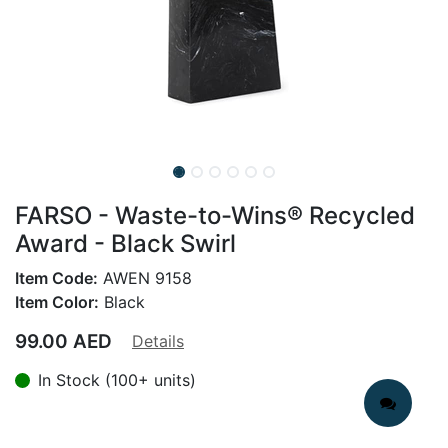
FARSO - Waste-to-Wins® Recycled
Award - Black Swirl
Item Code:
AWEN 9158
Item Color:
Black
99.00
AED
Details
In Stock (100+ units)