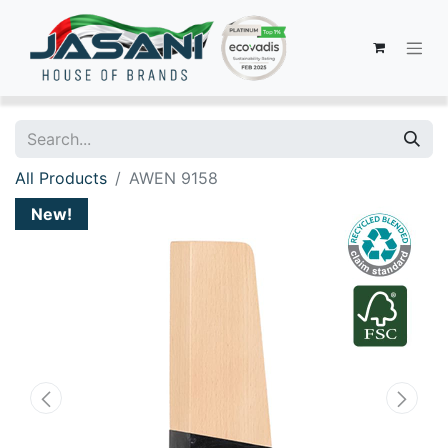
All Products
AWEN 9158
New!