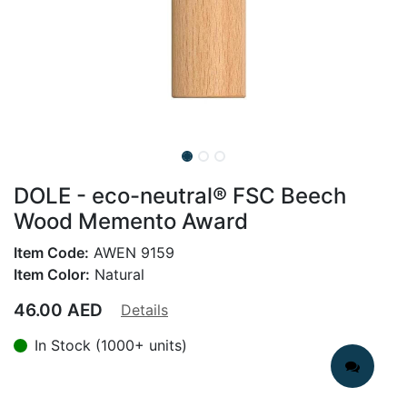
DOLE - eco-neutral® FSC Beech
Wood Memento Award
Item Code:
AWEN 9159
Item Color:
Natural
46.00
AED
Details
In Stock (1000+ units)