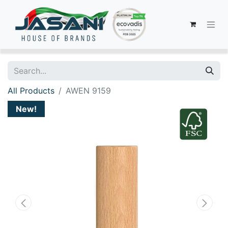
All Products
AWEN 9159
New!