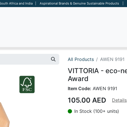
 South Africa and India | Aspirational Brands & Genuine Sustainable Products | D
ARE
BAGS
OFFICE
OTHERS
BRANDS
SALES TOOL
All Products
AWEN 9191
VITTORIA - eco-n
Award
Item Code:
AWEN 9191
105.00
AED
Details
In Stock (100+ units)