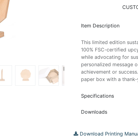
CUSTO
Item Description
This limited edition sus
100% FSC-certified upcy
while advocating for sus
personalized message on
achievement or success.
paper box with a thank-
Specifications
Downloads
Download Printing Manu