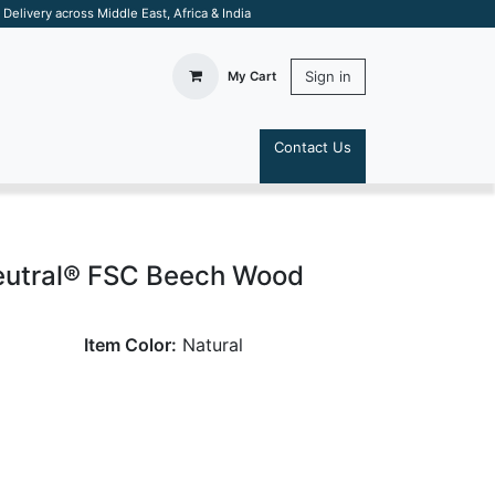
elivery across Middle East, Africa & India
Sign in
My Cart
Contact Us
S
eutral® FSC Beech Wood
Item Color:
Natural