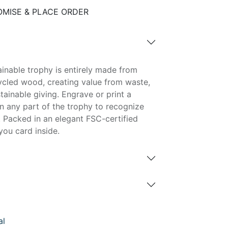
MISE & PLACE ORDER
tainable trophy is entirely made from
cled wood, creating value from waste,
tainable giving. Engrave or print a
 any part of the trophy to recognize
 Packed in an elegant FSC-certified
you card inside.
al