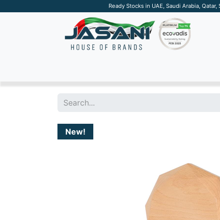
Ready Stocks in UAE, Saudi Arabia, Qatar,
SUSTAINABLE
APPAREL
TECH
DRINKW
New!