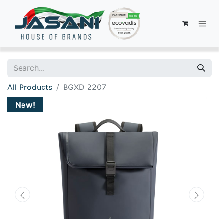
All Products
BGXD 2207
New!