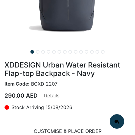
XDDESIGN Urban Water Resistant
Flap-top Backpack - Navy
Item Code:
BGXD 2207
290.00
AED
Details
Stock Arriving 15/08/2026
CUSTOMISE & PLACE ORDER