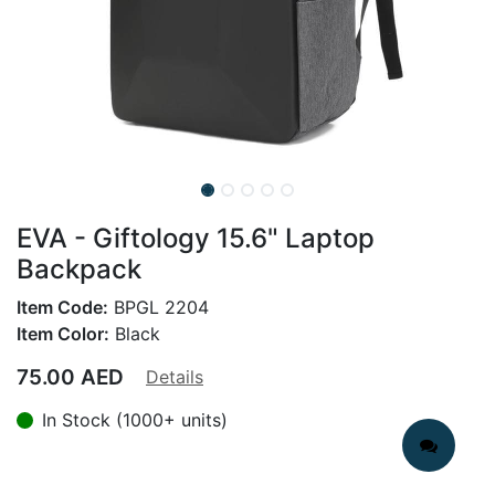
EVA - Giftology 15.6" Laptop
Backpack
Item Code:
BPGL 2204
Item Color:
Black
75.00
AED
Details
In Stock (1000+ units)