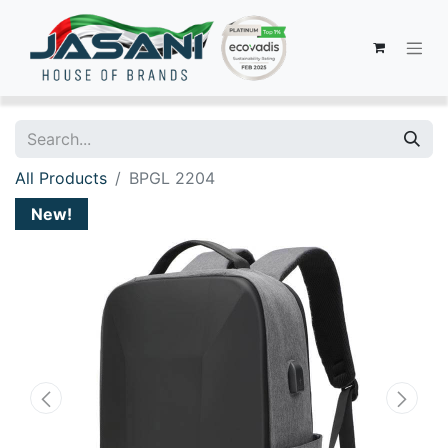
All Products
BPGL 2204
New!