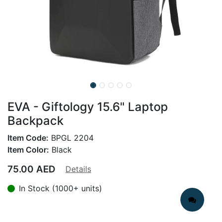
EVA - Giftology 15.6" Laptop
Backpack
Item Code:
BPGL 2204
Item Color:
Black
75.00
AED
Details
In Stock (1000+ units)