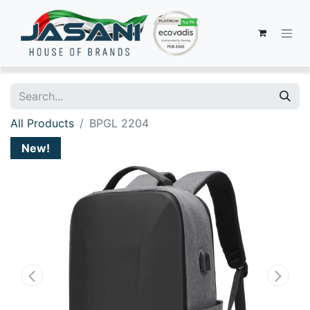
All Products
BPGL 2204
New!