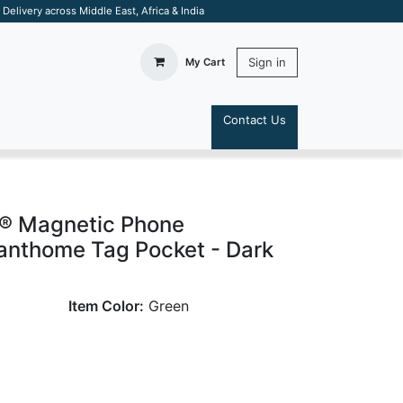
elivery across Middle East, Africa & India
Sign in
My Cart
Contact Us
S
® Magnetic Phone
anthome Tag Pocket - Dark
Item Color:
Green