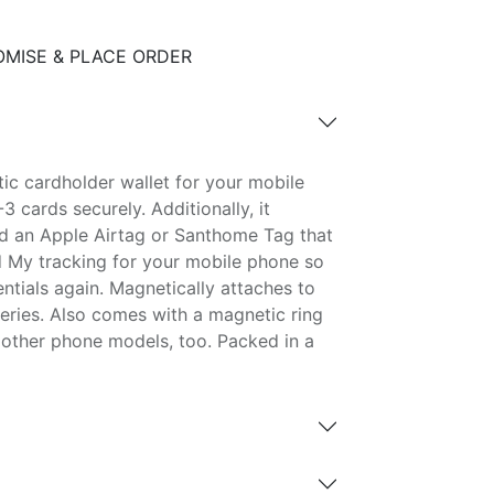
MISE & PLACE ORDER
ic cardholder wallet for your mobile
 cards securely. Additionally, it
ld an Apple Airtag or Santhome Tag that
 My tracking for your mobile phone so
ntials again. Magnetically attaches to
 series. Also comes with a magnetic ring
 other phone models, too. Packed in a