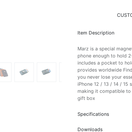
CUSTO
Item Description
Marz is a special magnet
phone enough to hold 2-3
includes a pocket to ho
provides worldwide Find
you never lose your esse
iPhone 12 / 13 / 14 / 15
making it compatible to
gift box
Specifications
Downloads