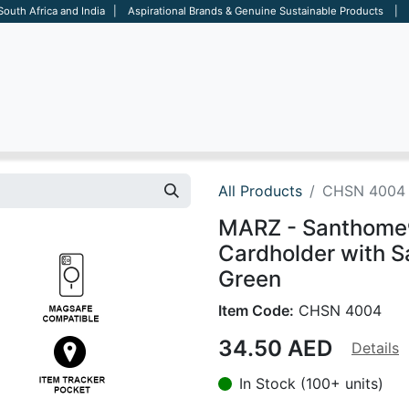
 South Africa and India | Aspirational Brands & Genuine Sustainable Products | D
ARE
BAGS
OFFICE
OTHERS
BRANDS
SALES TOOL
All Products
CHSN 4004
MARZ - Santhome
Cardholder with S
Green
Item Code:
CHSN 4004
34.50
AED
Details
In Stock (100+ units)