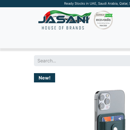
Ready Stocks in UAE, Saudi Arabia, Qatar,
SUSTAINABLE
APPAREL
TECH
DRINKW
New!