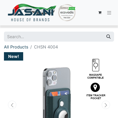
All Products
CHSN 4004
New!