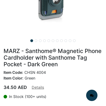
MARZ - Santhome® Magnetic Phone
Cardholder with Santhome Tag
Pocket - Dark Green
Item Code:
CHSN 4004
Item Color:
Green
34.50
AED
Details
In Stock (100+ units)