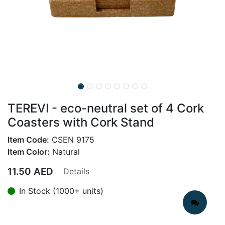
TEREVI - eco-neutral set of 4 Cork
Coasters with Cork Stand
Item Code:
CSEN 9175
Item Color:
Natural
11.50
AED
Details
In Stock (1000+ units)