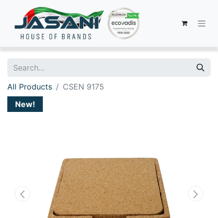
All Products
CSEN 9175
New!