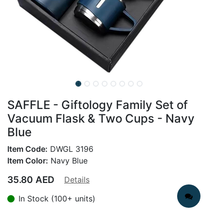
SAFFLE - Giftology Family Set of
Vacuum Flask & Two Cups - Navy
Blue
Item Code:
DWGL 3196
Item Color:
Navy Blue
35.80
AED
Details
In Stock (100+ units)