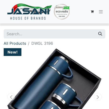
All Products
DWGL 3196
New!