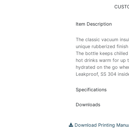
CUSTO
Item Description
The classic vacuum insul
unique rubberized finish
The bottle keeps chille
hot drinks warm for up t
hydrated on the go wher
Leakproof, SS 304 inside
Specifications
Downloads
Download Printing Manu