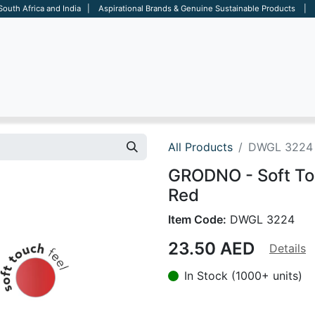
 South Africa and India | Aspirational Brands & Genuine Sustainable Products | D
ARE
BAGS
OFFICE
OTHERS
BRANDS
SALES TOOL
All Products
DWGL 3224
GRODNO - Soft Tou
Red
Item Code:
DWGL 3224
23.50
AED
Details
In Stock (1000+ units)