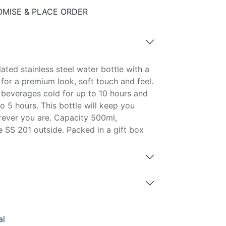
MISE & PLACE ORDER
ated stainless steel water bottle with a
 for a premium look, soft touch and feel.
d beverages cold for up to 10 hours and
o 5 hours. This bottle will keep you
ever you are. Capacity 500ml,
 SS 201 outside. Packed in a gift box
al