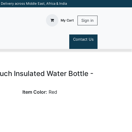
elivery across Middle East, Africa & India
Sign in
My Cart
Contact Us
S
ch Insulated Water Bottle -
Item Color:
Red