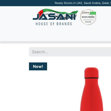
Ready Stocks in UAE, Saudi Arabia, Qatar,
SUSTAINABLE
APPAREL
TECH
DRINKW
New!