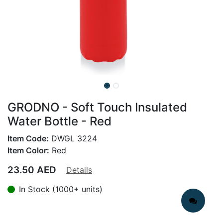
GRODNO - Soft Touch Insulated
Water Bottle - Red
Item Code:
DWGL 3224
Item Color:
Red
23.50
AED
Details
In Stock (1000+ units)