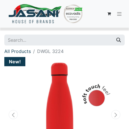
All Products
DWGL 3224
New!