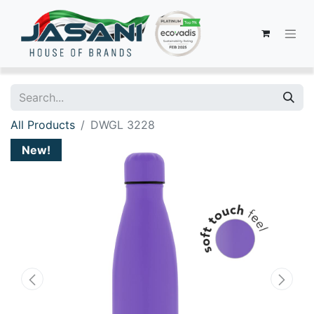
All Products
DWGL 3228
New!