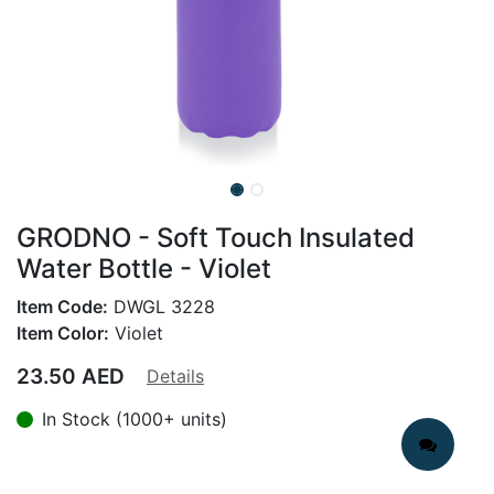
GRODNO - Soft Touch Insulated
Water Bottle - Violet
Item Code:
DWGL 3228
Item Color:
Violet
23.50
AED
Details
In Stock (1000+ units)