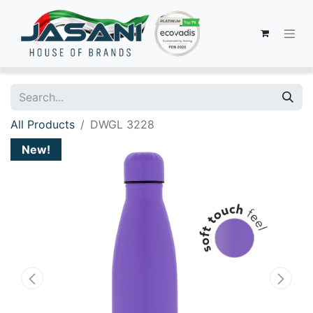
All Products
DWGL 3228
New!