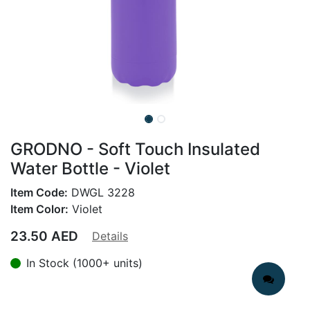
GRODNO - Soft Touch Insulated
Water Bottle - Violet
Item Code:
DWGL 3228
Item Color:
Violet
23.50
AED
Details
In Stock (1000+ units)