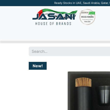
Ready Stocks in UAE, Saudi Arabia, Qatar,
SUSTAINABLE
APPAREL
TECH
DRINKW
New!