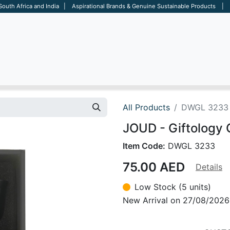
 South Africa and India | Aspirational Brands & Genuine Sustainable Products | D
ARE
BAGS
OFFICE
OTHERS
BRANDS
SALES TOOL
All Products
DWGL 3233
JOUD - Giftology 
Item Code:
DWGL 3233
75.00
AED
Details
Low Stock (5 units)
New Arrival on 27/08/2026