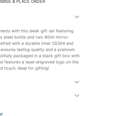
MISE & PLACE ORDER
nts with this sleek gift set featuring
s steel bottle and two 80ml mirror-
rafted with a durable inner SS304 and
 ensures lasting quality and a premium
tifully packaged in a black gift box with
nd features a laser-engraved logo on the
 touch. Ideal for gifting!
al