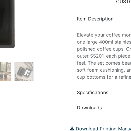
CUSTO
Item Description
Elevate your coffee mome
one large 400ml stainles
polished coffee cups. C
outer SS201, each piece
feel. The set comes beau
soft foam cushioning, a
cup bottoms for a refined
Specifications
Downloads
Download Printing Manu