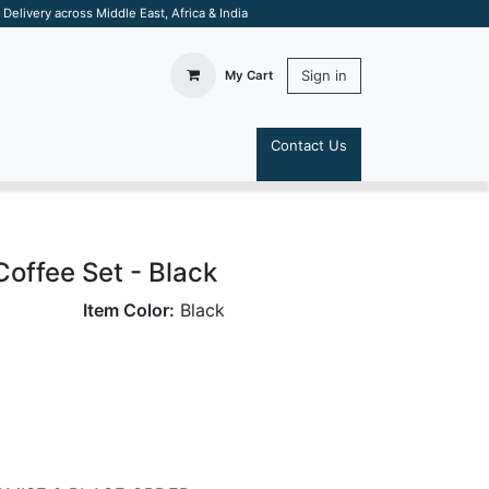
elivery across Middle East, Africa & India
Sign in
My Cart
Contact Us
S
Coffee Set - Black
Item Color:
Black