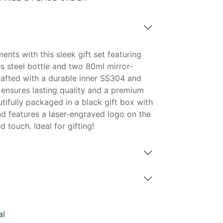
nts with this sleek gift set featuring
s steel bottle and two 80ml mirror-
rafted with a durable inner SS304 and
 ensures lasting quality and a premium
tifully packaged in a black gift box with
nd features a laser-engraved logo on the
 touch. Ideal for gifting!
al