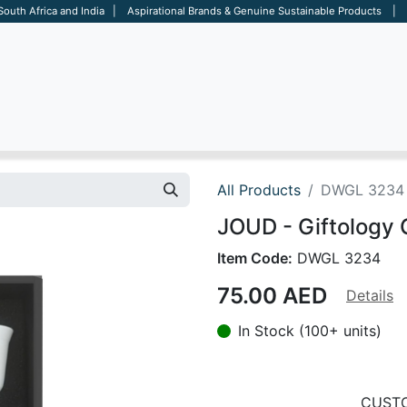
 South Africa and India | Aspirational Brands & Genuine Sustainable Products | D
ARE
BAGS
OFFICE
OTHERS
BRANDS
SALES TOOL
All Products
DWGL 3234
JOUD - Giftology 
Item Code:
DWGL 3234
75.00
AED
Details
In Stock (100+ units)
CUSTO