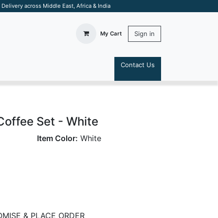
elivery across Middle East, Africa & India
Sign in
My Cart
Contact Us
S
Coffee Set - White
Item Color:
White
MISE & PLACE ORDER