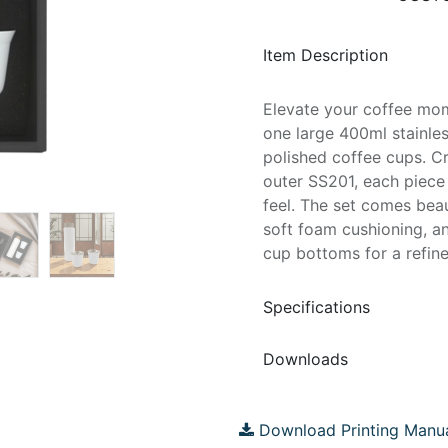
Item Description
Elevate your coffee mome
one large 400ml stainles
polished coffee cups. C
outer SS201, each piece
feel. The set comes beau
soft foam cushioning, a
cup bottoms for a refined
Specifications
Downloads
Download Printing Manu