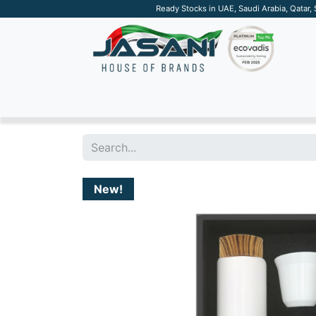
Ready Stocks in UAE, Saudi Arabia, Qatar,
SUSTAINABLE
APPAREL
TECH
DRINKW
New!