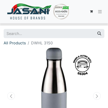
All Products
DWHL 3150