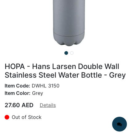
HOPA - Hans Larsen Double Wall
Stainless Steel Water Bottle - Grey
Item Code:
DWHL 3150
Item Color:
Grey
27.60
AED
Details
Out of Stock