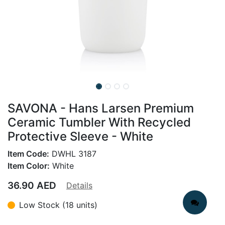
SAVONA - Hans Larsen Premium
Ceramic Tumbler With Recycled
Protective Sleeve - White
Item Code:
DWHL 3187
Item Color:
White
36.90
AED
Details
Low Stock (18 units)