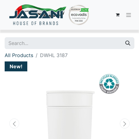
All Products
DWHL 3187
New!