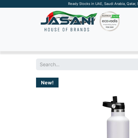
Ready Stocks in UAE, Saudi Arabia, Qatar,
SUSTAINABLE
APPAREL
TECH
DRINKW
New!