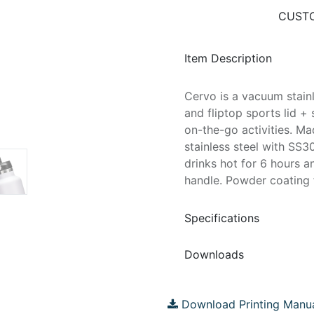
CUSTO
Item Description
Cervo is a vacuum stainl
and fliptop sports lid + 
on-the-go activities. M
stainless steel with SS3
drinks hot for 6 hours a
handle. Powder coating f
Specifications
Downloads
Download Printing Manu