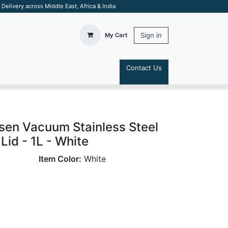
elivery across Middle East, Africa & India
Sign in
My Cart
Contact Us
S
sen Vacuum Stainless Steel
Lid - 1L - White
Item Color:
White