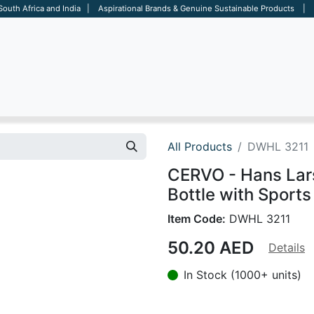
 South Africa and India | Aspirational Brands & Genuine Sustainable Products | D
ARE
BAGS
OFFICE
OTHERS
BRANDS
SALES TOOL
All Products
DWHL 3211
CERVO - Hans Lar
Bottle with Sports 
Item Code:
DWHL 3211
50.20
AED
Details
In Stock (1000+ units)