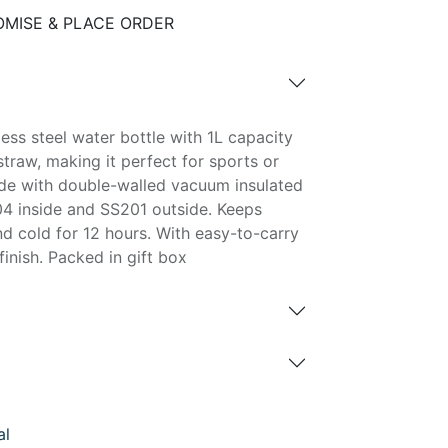
MISE & PLACE ORDER
ess steel water bottle with 1L capacity
straw, making it perfect for sports or
ade with double-walled vacuum insulated
04 inside and SS201 outside. Keeps
nd cold for 12 hours. With easy-to-carry
inish. Packed in gift box
al