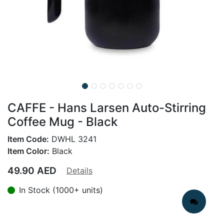
CAFFE - Hans Larsen Auto-Stirring
Coffee Mug - Black
Item Code:
DWHL 3241
Item Color:
Black
49.90
AED
Details
In Stock (1000+ units)