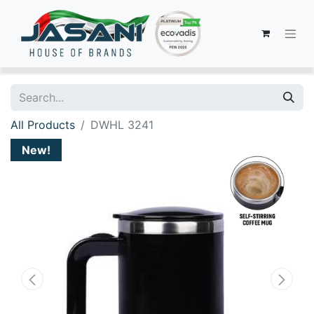
All Products
DWHL 3241
New!