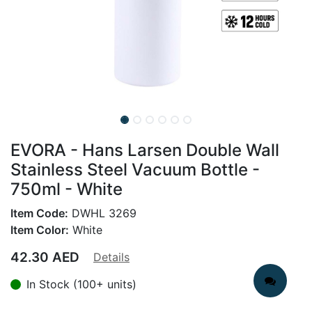
EVORA - Hans Larsen Double Wall
Stainless Steel Vacuum Bottle -
750ml - White
Item Code:
DWHL 3269
Item Color:
White
42.30
AED
Details
In Stock (100+ units)