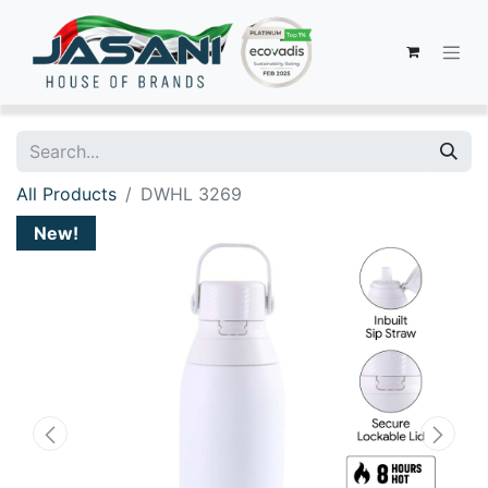
All Products
DWHL 3269
New!