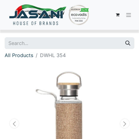
All Products
DWHL 354