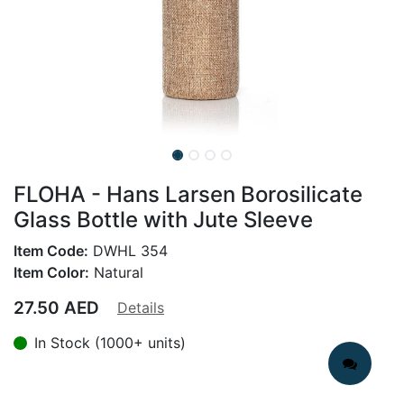
FLOHA - Hans Larsen Borosilicate
Glass Bottle with Jute Sleeve
Item Code:
DWHL 354
Item Color:
Natural
27.50
AED
Details
In Stock (1000+ units)