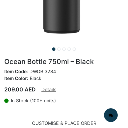
Ocean Bottle 750ml – Black
Item Code:
DWOB 3284
Item Color:
Black
209.00
AED
Details
In Stock (100+ units)
CUSTOMISE & PLACE ORDER