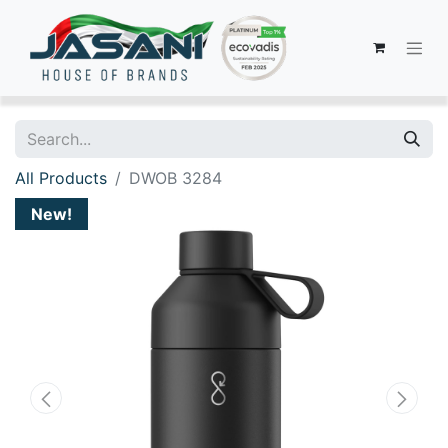
All Products
DWOB 3284
New!