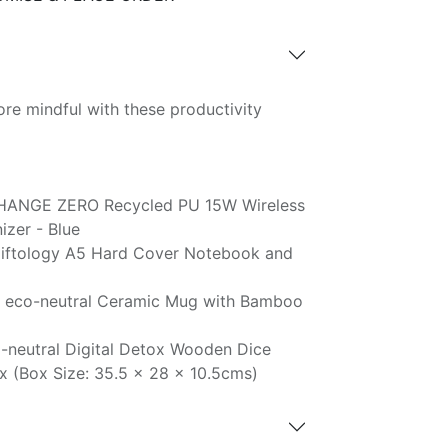
re mindful with these productivity
HANGE ZERO Recycled PU 15W Wireless
zer - Blue
iftology A5 Hard Cover Notebook and
 eco-neutral Ceramic Mug with Bamboo
-neutral Digital Detox Wooden Dice
x (Box Size: 35.5 x 28 x 10.5cms)