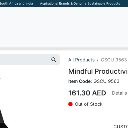
 South Africa and India | Aspirational Brands & Genuine Sustainable Products | D
ARE
BAGS
OFFICE
OTHERS
BRANDS
SALES TOOL
All Products
GSCU 9563
Mindful Productivi
Item Code:
GSCU 9563
161.30
AED
Details
Out of Stock
CUSTO