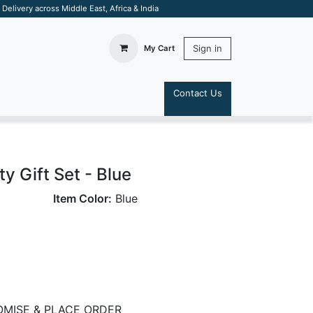
elivery across Middle East, Africa & India
Sign in
My Cart
Contact Us
S
ty Gift Set - Blue
Item Color:
Blue
MISE & PLACE ORDER