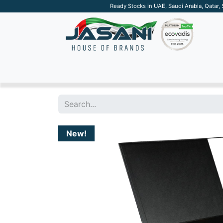
Ready Stocks in UAE, Saudi Arabia, Qatar,
SUSTAINABLE
APPAREL
TECH
DRINKW
New!