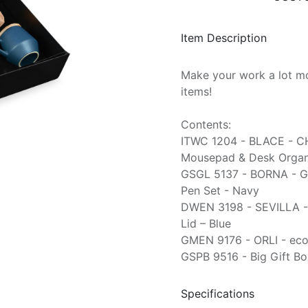
Item Description
Make your work a lot mo
items!
Contents:
ITWC 1204 - BLACE - C
Mousepad & Desk Organi
GSGL 5137 - BORNA - G
Pen Set - Navy
DWEN 3198 - SEVILLA -
Lid – Blue
GMEN 9176 - ORLI - eco
GSPB 9516 - Big Gift Bo
Specifications