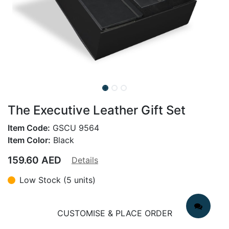
The Executive Leather Gift Set
Item Code:
GSCU 9564
Item Color:
Black
159.60
AED
Details
Low Stock (5 units)
CUSTOMISE & PLACE ORDER