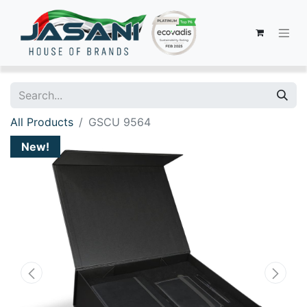
All Products
GSCU 9564
New!