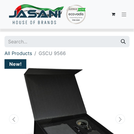
All Products
GSCU 9566
New!