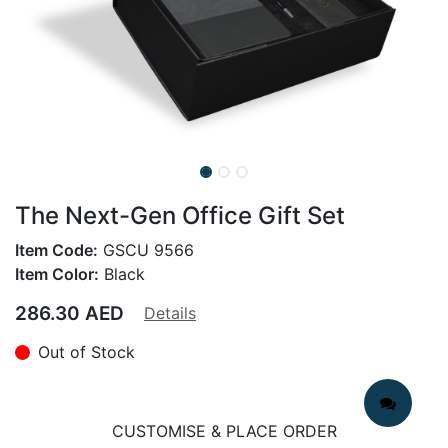
The Next-Gen Office Gift Set
Item Code:
GSCU 9566
Item Color:
Black
286.30
AED
Details
Out of Stock
CUSTOMISE & PLACE ORDER