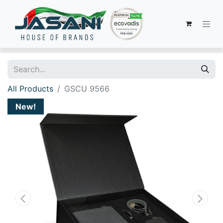
All Products
GSCU 9566
New!