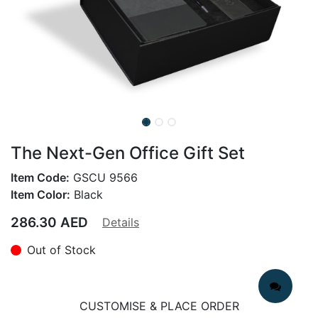
The Next-Gen Office Gift Set
Item Code:
GSCU 9566
Item Color:
Black
286.30
AED
Details
Out of Stock
CUSTOMISE & PLACE ORDER