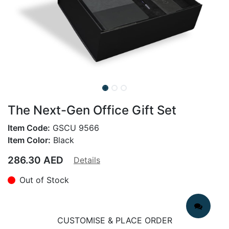
The Next-Gen Office Gift Set
Item Code:
GSCU 9566
Item Color:
Black
286.30
AED
Details
Out of Stock
CUSTOMISE & PLACE ORDER