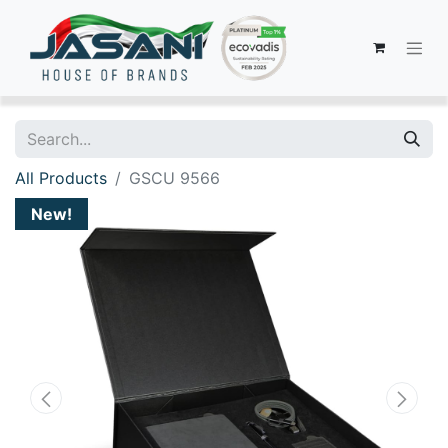
All Products
GSCU 9566
New!