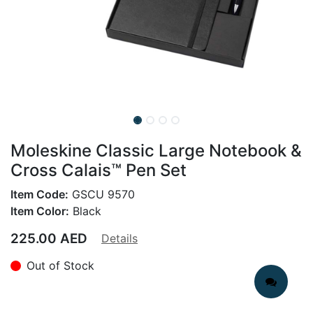
Moleskine Classic Large Notebook &
Cross Calais™ Pen Set
Item Code:
GSCU 9570
Item Color:
Black
225.00
AED
Details
Out of Stock