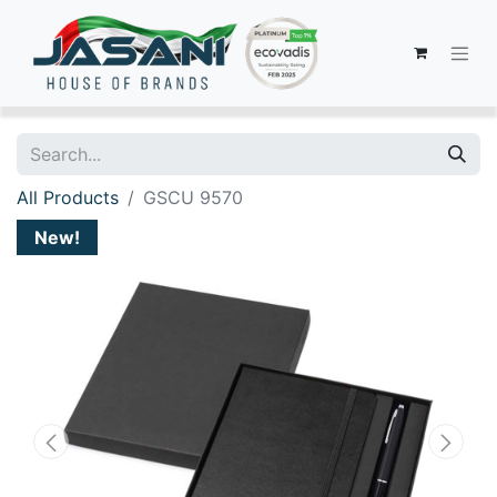
All Products
GSCU 9570
New!