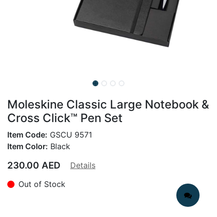
Moleskine Classic Large Notebook &
Cross Click™ Pen Set
Item Code:
GSCU 9571
Item Color:
Black
230.00
AED
Details
Out of Stock