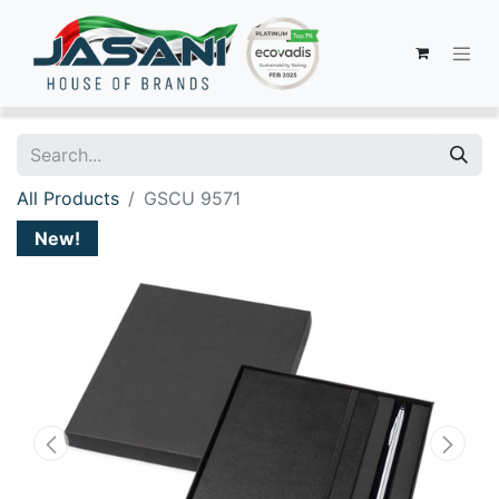
All Products
GSCU 9571
New!