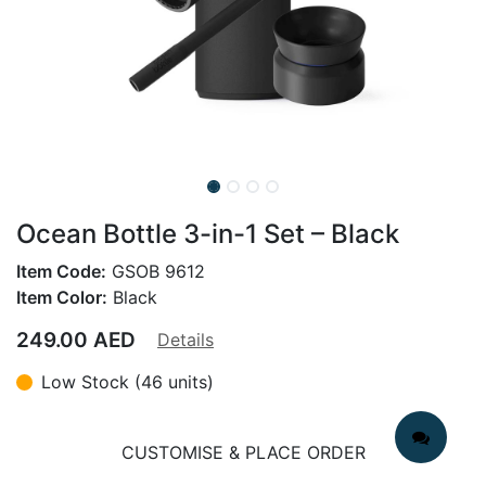
Ocean Bottle 3-in-1 Set – Black
Item Code:
GSOB 9612
Item Color:
Black
249.00
AED
Details
Low Stock (46 units)
CUSTOMISE & PLACE ORDER