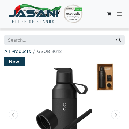
All Products
GSOB 9612
New!