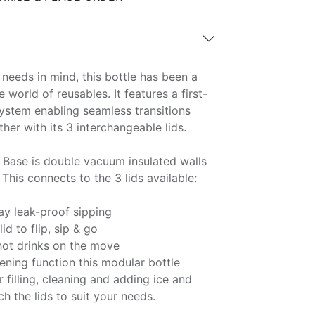
needs in mind, this bottle has been a
world of reusables. It features a first-
system enabling seamless transitions
her with its 3 interchangeable lids.
Base is double vacuum insulated walls
This connects to the 3 lids available:
day leak-proof sipping
id to flip, sip & go
 hot drinks on the move
ening function this modular bottle
 filling, cleaning and adding ice and
tch the lids to suit your needs.