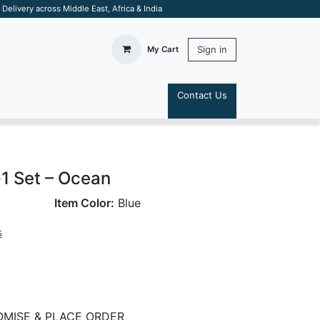
elivery across Middle East, Africa & India
Sign in
My Cart
Contact Us
S
-1 Set – Ocean
Item Color:
Blue
s
MISE & PLACE ORDER