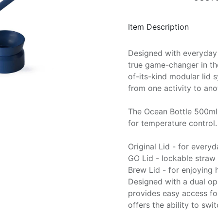
Item Description
Designed with everyday 
true game-changer in the 
of-its-kind modular lid 
from one activity to anot
The Ocean Bottle 500ml 
for temperature control. 
Original Lid - for every
GO Lid - lockable straw l
Brew Lid - for enjoying
Designed with a dual op
provides easy access for
offers the ability to swi