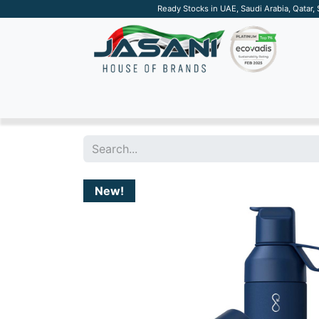
Ready Stocks in UAE, Saudi Arabia, Qatar,
SUSTAINABLE
APPAREL
TECH
DRINKW
New!