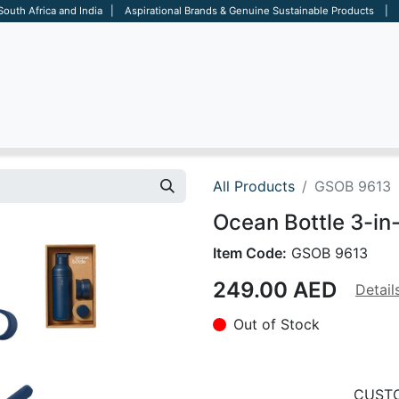
 South Africa and India | Aspirational Brands & Genuine Sustainable Products | D
ARE
BAGS
OFFICE
OTHERS
BRANDS
SALES TOOL
All Products
GSOB 9613
Ocean Bottle 3-in
Item Code:
GSOB 9613
249.00
AED
Detail
Out of Stock
CUSTO