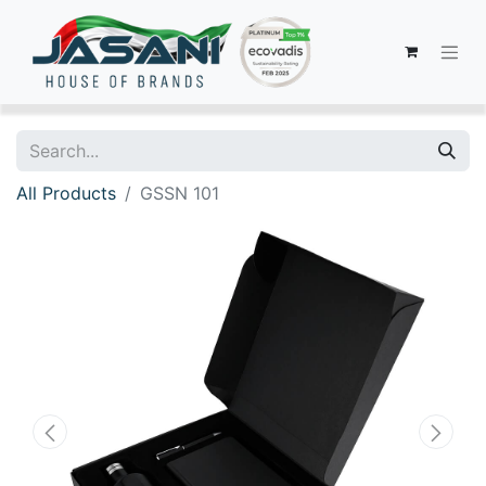
All Products
GSSN 101