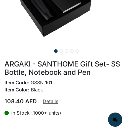
ARGAKI - SANTHOME Gift Set- SS
Bottle, Notebook and Pen
Item Code:
GSSN 101
Item Color:
Black
108.40
AED
Details
In Stock (1000+ units)