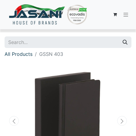
All Products
GSSN 403