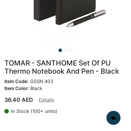
TOMAR - SANTHOME Set Of PU
Thermo Notebook And Pen - Black
Item Code:
GSSN 403
Item Color:
Black
36.40
AED
Details
In Stock (100+ units)