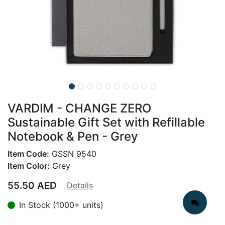
VARDIM - CHANGE ZERO
Sustainable Gift Set with Refillable
Notebook & Pen - Grey
Item Code:
GSSN 9540
Item Color:
Grey
55.50
AED
Details
In Stock (1000+ units)