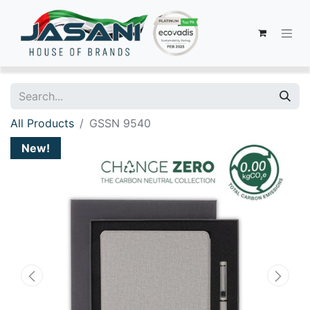
All Products
GSSN 9540
New!