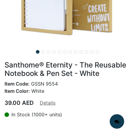
Santhome® Eternity - The Reusable
Notebook & Pen Set - White
Item Code:
GSSN 9554
Item Color:
White
39.00
AED
Details
In Stock (1000+ units)