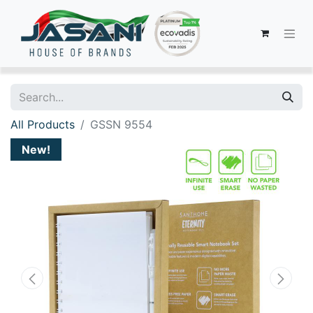
All Products
GSSN 9554
New!