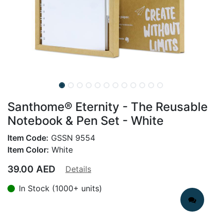
Santhome® Eternity - The Reusable
Notebook & Pen Set - White
Item Code:
GSSN 9554
Item Color:
White
39.00
AED
Details
In Stock (1000+ units)