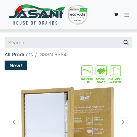
All Products
GSSN 9554
New!