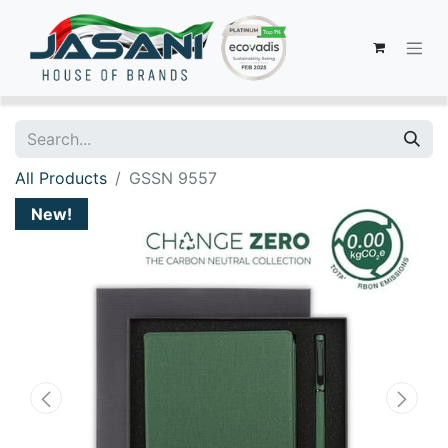
All Products
GSSN 9557
New!