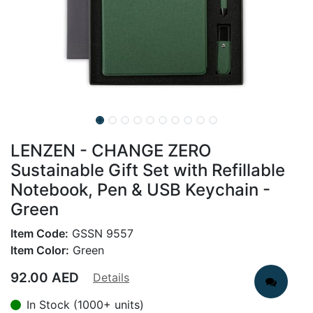
LENZEN - CHANGE ZERO
Sustainable Gift Set with Refillable
Notebook, Pen & USB Keychain -
Green
Item Code:
GSSN 9557
Item Color:
Green
92.00
AED
Details
In Stock (1000+ units)