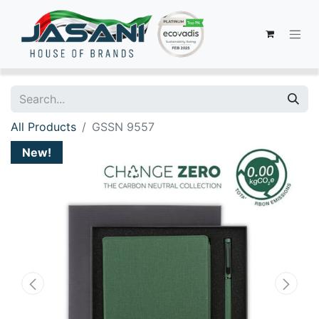
All Products
GSSN 9557
New!