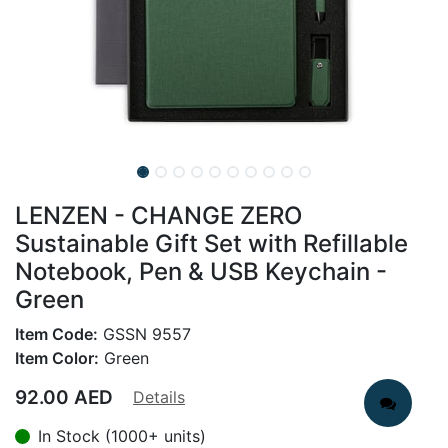
LENZEN - CHANGE ZERO
Sustainable Gift Set with Refillable
Notebook, Pen & USB Keychain -
Green
Item Code:
GSSN 9557
Item Color:
Green
92.00
AED
Details
In Stock (1000+ units)