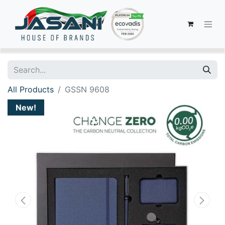
All Products
GSSN 9608
New!