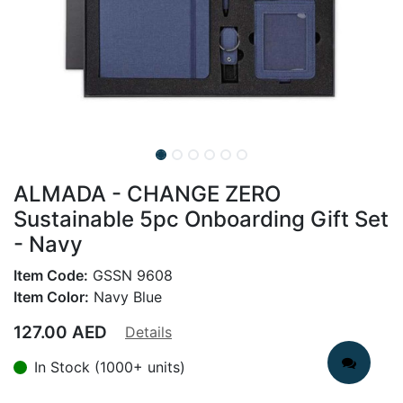
ALMADA - CHANGE ZERO
Sustainable 5pc Onboarding Gift Set
- Navy
Item Code:
GSSN 9608
Item Color:
Navy Blue
127.00
AED
Details
In Stock (1000+ units)