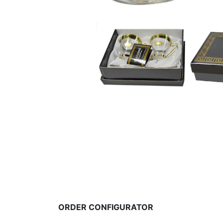
ORDER CONFIGURATOR