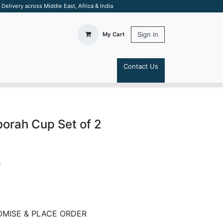
elivery across Middle East, Africa & India
Sign in
My Cart
Contact Us
S
orah Cup Set of 2
s
MISE & PLACE ORDER