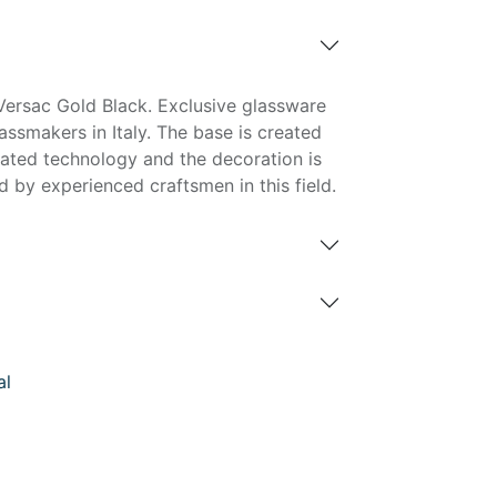
ersac Gold Black. Exclusive glassware
ssmakers in Italy. The base is created
cated technology and the decoration is
 by experienced craftsmen in this field.
al