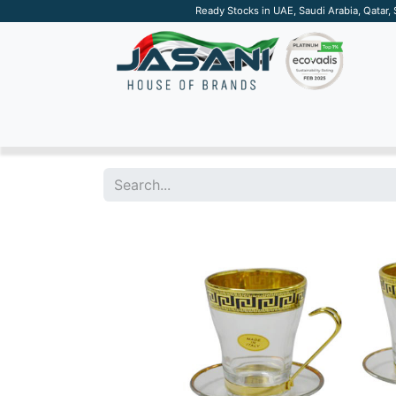
Ready Stocks in UAE, Saudi Arabia, Qatar,
SUSTAINABLE
APPAREL
TECH
DRINKW