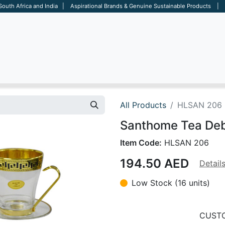
 South Africa and India | Aspirational Brands & Genuine Sustainable Products | D
ARE
BAGS
OFFICE
OTHERS
BRANDS
SALES TOOL
All Products
HLSAN 206
Santhome Tea Deb
Item Code:
HLSAN 206
194.50
AED
Detail
Low Stock (16 units)
CUSTO