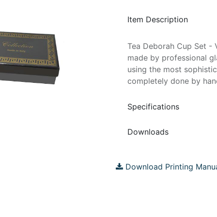
Item Description
Tea Deborah Cup Set - V
made by professional gla
using the most sophisti
completely done by hand
Specifications
Downloads
Download Printing Manu