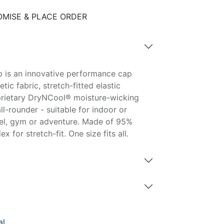
MISE & PLACE ORDER
 is an innovative performance cap
tic fabric, stretch-fitted elastic
rietary DryNCool® moisture-wicking
ll-rounder - suitable for indoor or
vel, gym or adventure. Made of 95%
 for stretch-fit. One size fits all.
al