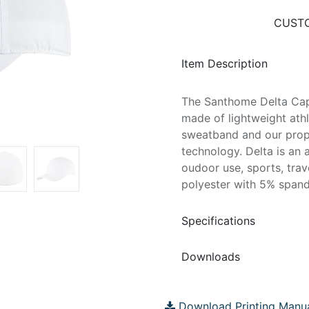
CUSTO
Item Description
The Santhome Delta Cap
made of lightweight athle
sweatband and our prop
technology. Delta is an a
oudoor use, sports, tra
polyester with 5% spandex
Specifications
Downloads
Download Printing Manu