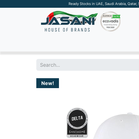
Ready Stocks in UAE, Saudi Arabia, Qatar,
SUSTAINABLE
APPAREL
TECH
DRINKW
New!