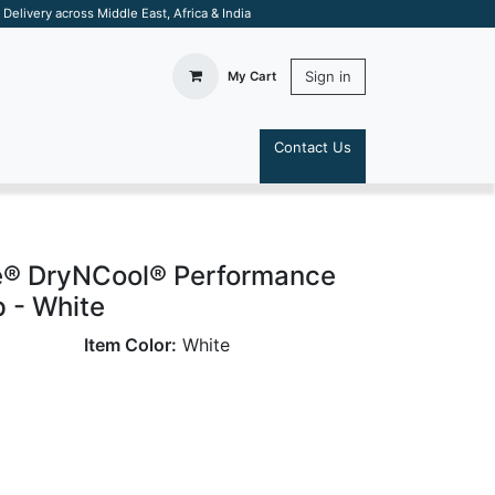
elivery across Middle East, Africa & India
Sign in
My Cart
Contact Us
S
e® DryNCool® Performance
p - White
Item Color:
White