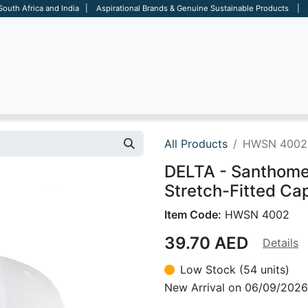
 South Africa and India | Aspirational Brands & Genuine Sustainable Products | D
ARE
BAGS
OFFICE
OTHERS
BRANDS
SALES TOOL
All Products
HWSN 4002
DELTA - Santhom
Stretch-Fitted Ca
Item Code:
HWSN 4002
39.70
AED
Details
Low Stock (54 units)
New Arrival on 06/09/2026