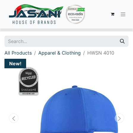
All Products
Apparel & Clothing
HWSN 4010
New!