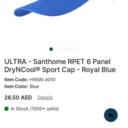
ULTRA - Santhome RPET 6 Panel
DryNCool® Sport Cap - Royal Blue
Item Code:
HWSN 4010
Item Color:
Blue
26.50
AED
Details
In Stock (1000+ units)