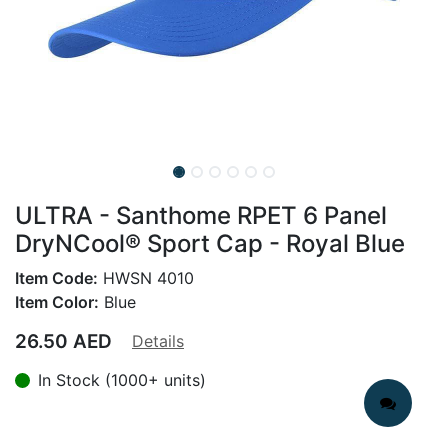
ULTRA - Santhome RPET 6 Panel
DryNCool® Sport Cap - Royal Blue
Item Code:
HWSN 4010
Item Color:
Blue
26.50
AED
Details
In Stock (1000+ units)