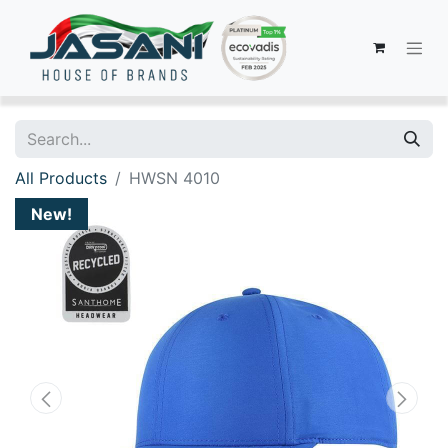
All Products
HWSN 4010
New!